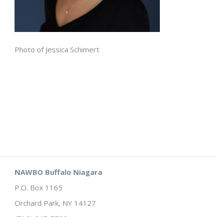
Photo of Jessica Schimert
NAWBO Buffalo Niagara
P.O. Box 1165
Orchard Park, NY 14127