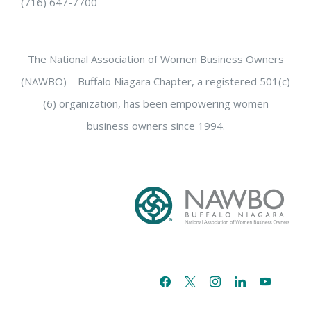
(716) 647-7700
The National Association of Women Business Owners
(NAWBO) – Buffalo Niagara Chapter, a registered 501(c)
(6) organization, has been empowering women
business owners since 1994.
facebook
x
instagram
linkedin
youtube
email-
alt