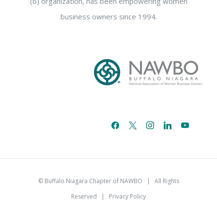
(6) organization, has been empowering women
business owners since 1994.
facebook
x
instagram
linkedin
youtube
email-
alt
© Buffalo Niagara Chapter of NAWBO
| All Rights
Reserved |
Privacy Policy