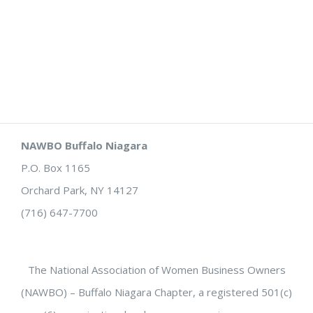
NAWBO Buffalo Niagara
P.O. Box 1165
Orchard Park, NY 14127
(716) 647-7700
The National Association of Women Business Owners
(NAWBO) – Buffalo Niagara Chapter, a registered 501(c)