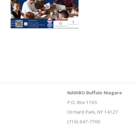
NAWBO Buffalo Niagara
P.O. Box 1165
Orchard Park, NY 14127
(716) 647-7700