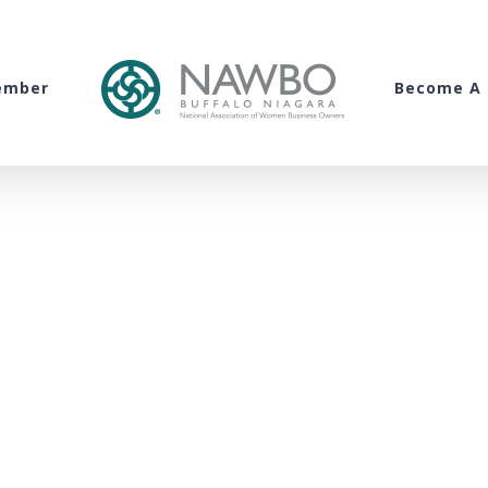
ember
Become A 