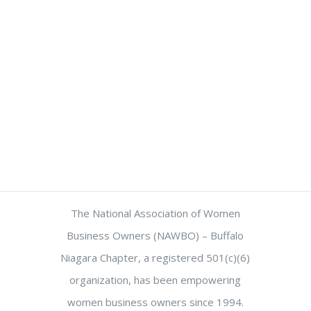
The National Association of Women
Business Owners (NAWBO) – Buffalo
Niagara Chapter, a registered 501(c)(6)
organization, has been empowering
women business owners since 1994.