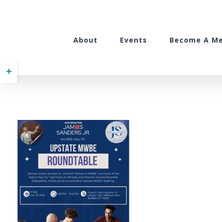
Skip
to
content
About
Events
Become A M
Toggle
Sliding
Bar
Area