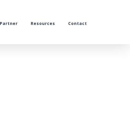
Partner
Resources
Contact