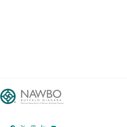
facebook
x
instagram
linkedin
youtube
email-