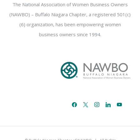
The National Association of Women Business Owners
(NAWBO) – Buffalo Niagara Chapter, a registered 501(c)
(6) organization, has been empowering women
business owners since 1994.
facebook
x
instagram
linkedin
youtube
email-
alt