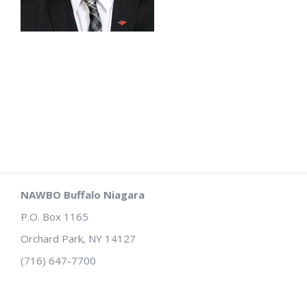
NAWBO Buffalo Niagara
P.O. Box 1165
Orchard Park, NY 14127
(716) 647-7700