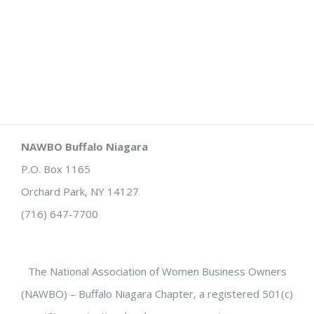
NAWBO Buffalo Niagara
P.O. Box 1165
Orchard Park, NY 14127
(716) 647-7700
The National Association of Women Business Owners
(NAWBO) – Buffalo Niagara Chapter, a registered 501(c)