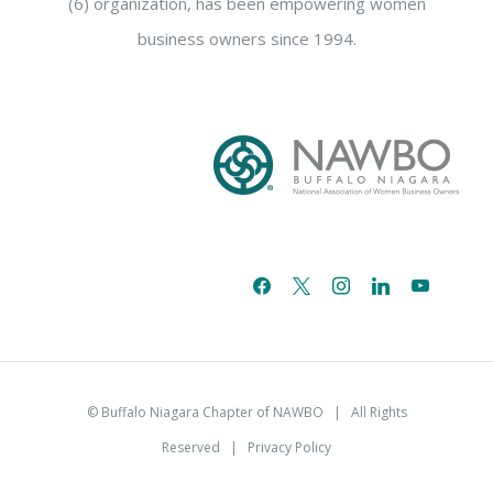
(6) organization, has been empowering women
business owners since 1994.
facebook
x
instagram
linkedin
youtube
email-
alt
© Buffalo Niagara Chapter of NAWBO
| All Rights
Reserved |
Privacy Policy