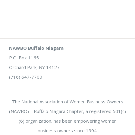
NAWBO Buffalo Niagara
P.O. Box 1165
Orchard Park, NY 14127
(716) 647-7700
The National Association of Women Business Owners
(NAWBO) – Buffalo Niagara Chapter, a registered 501(c)
(6) organization, has been empowering women
business owners since 1994.