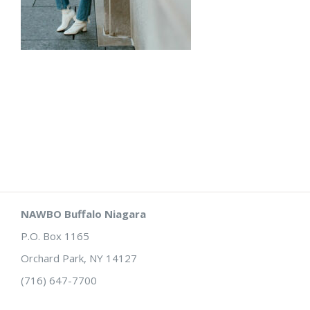
NAWBO Buffalo Niagara
P.O. Box 1165
Orchard Park, NY 14127
(716) 647-7700