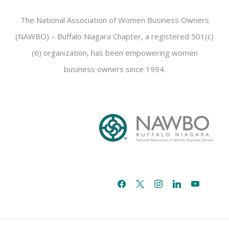
The National Association of Women Business Owners
(NAWBO) – Buffalo Niagara Chapter, a registered 501(c)
(6) organization, has been empowering women
business owners since 1994.
facebook
x
instagram
linkedin
youtube
email-
alt