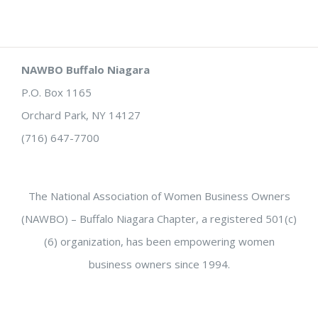
NAWBO Buffalo Niagara
P.O. Box 1165
Orchard Park, NY 14127
(716) 647-7700
The National Association of Women Business Owners
(NAWBO) – Buffalo Niagara Chapter, a registered 501(c)
(6) organization, has been empowering women
business owners since 1994.