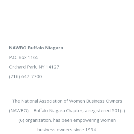
NAWBO Buffalo Niagara
P.O. Box 1165
Orchard Park, NY 14127
(716) 647-7700
The National Association of Women Business Owners
(NAWBO) – Buffalo Niagara Chapter, a registered 501(c)
(6) organization, has been empowering women
business owners since 1994.