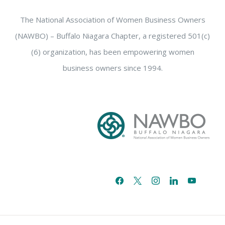
The National Association of Women Business Owners
(NAWBO) – Buffalo Niagara Chapter, a registered 501(c)
(6) organization, has been empowering women
business owners since 1994.
facebook
x
instagram
linkedin
youtube
email-
alt