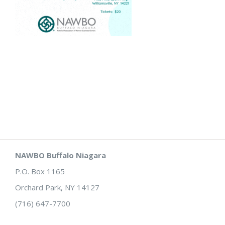
NAWBO Buffalo Niagara
P.O. Box 1165
Orchard Park, NY 14127
(716) 647-7700