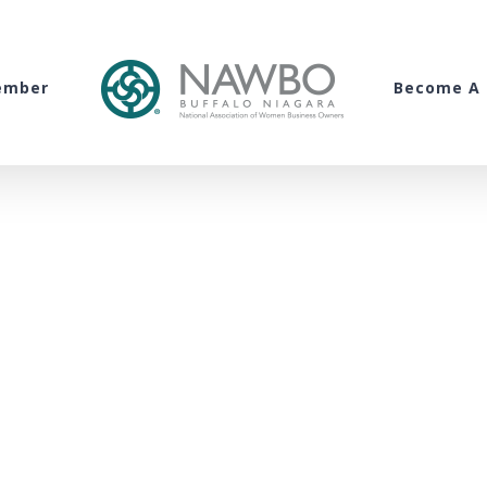
ember
Become A 