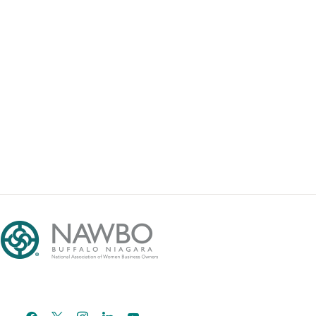
facebook
x
instagram
linkedin
youtube
email-