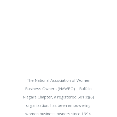
The National Association of Women
Business Owners (NAWBO) – Buffalo
Niagara Chapter, a registered 501(c)(6)
organization, has been empowering
women business owners since 1994.