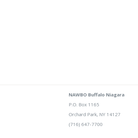
NAWBO Buffalo Niagara
P.O. Box 1165
Orchard Park, NY 14127
(716) 647-7700