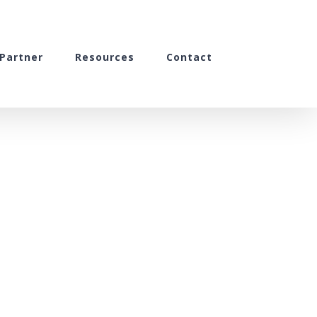
Partner
Resources
Contact