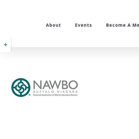
Skip
to
content
About
Events
Become A M
Toggle
Sliding
Bar
Area