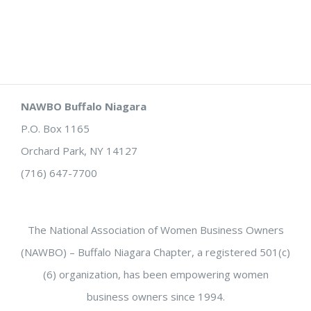
NAWBO Buffalo Niagara
P.O. Box 1165
Orchard Park, NY 14127
(716) 647-7700
The National Association of Women Business Owners
(NAWBO) – Buffalo Niagara Chapter, a registered 501(c)
(6) organization, has been empowering women
business owners since 1994.