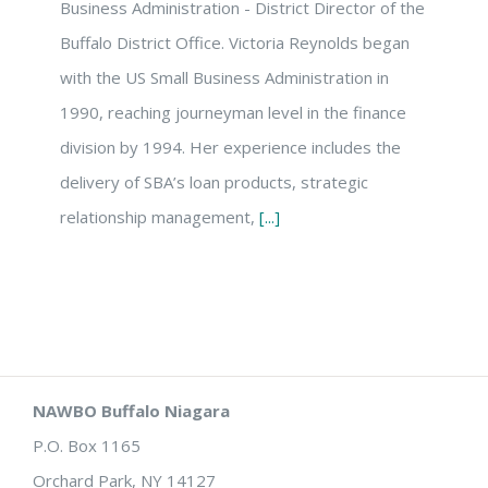
Business Administration - District Director of the
Buffalo District Office. Victoria Reynolds began
with the US Small Business Administration in
1990, reaching journeyman level in the finance
division by 1994. Her experience includes the
delivery of SBA’s loan products, strategic
relationship management,
[...]
NAWBO Buffalo Niagara
P.O. Box 1165
Orchard Park, NY 14127