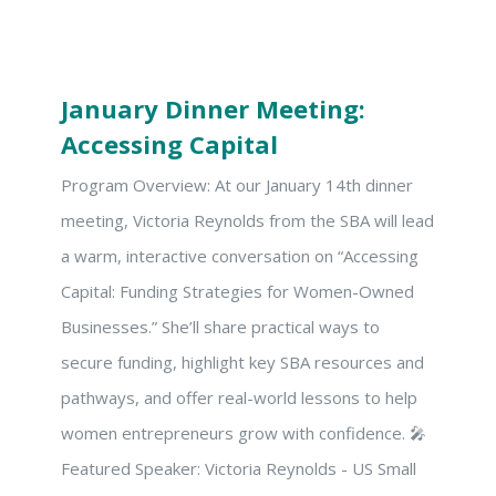
January Dinner Meeting:
Accessing Capital
Program Overview: At our January 14th dinner
meeting, Victoria Reynolds from the SBA will lead
a warm, interactive conversation on “Accessing
Capital: Funding Strategies for Women-Owned
Businesses.” She’ll share practical ways to
secure funding, highlight key SBA resources and
pathways, and offer real-world lessons to help
women entrepreneurs grow with confidence. 🎤
Featured Speaker: Victoria Reynolds - US Small