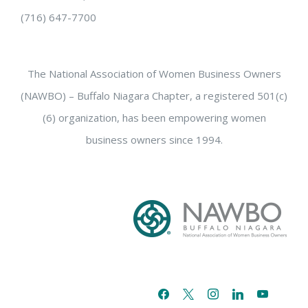
(716) 647-7700
The National Association of Women Business Owners
(NAWBO) – Buffalo Niagara Chapter, a registered 501(c)
(6) organization, has been empowering women
business owners since 1994.
facebook
x
instagram
linkedin
youtube
email-