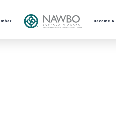
ember
Become A 
WNY