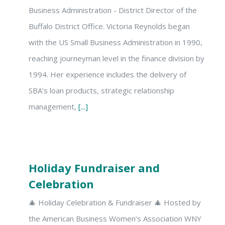
Business Administration - District Director of the
Buffalo District Office. Victoria Reynolds began
with the US Small Business Administration in 1990,
reaching journeyman level in the finance division by
1994. Her experience includes the delivery of
SBA’s loan products, strategic relationship
management,
[...]
Holiday Fundraiser and
Celebration
🎄 Holiday Celebration & Fundraiser 🎄 Hosted by
the American Business Women’s Association WNY