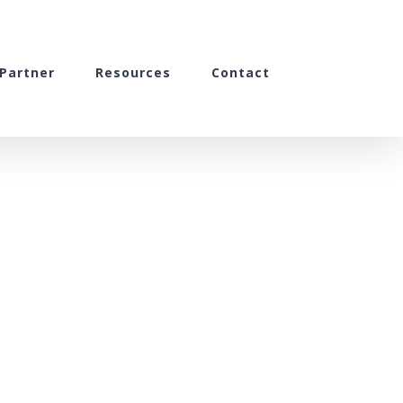
Partner
Resources
Contact