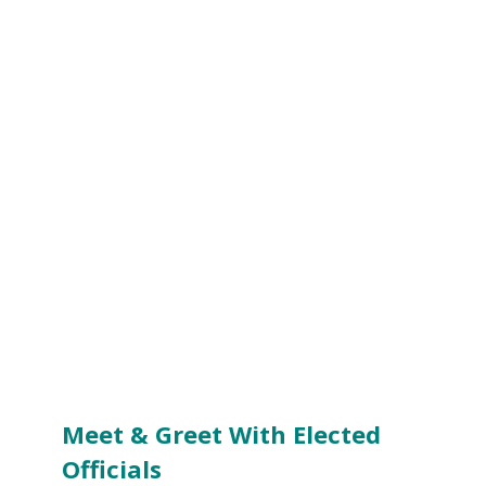
Meet & Greet With Elected
Officials