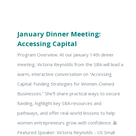
January Dinner Meeting:
Accessing Capital
Program Overview: At our January 14th dinner
meeting, Victoria Reynolds from the SBA will lead a
warm, interactive conversation on “Accessing
Capital: Funding Strategies for Women-Owned
Businesses.” She’ll share practical ways to secure
funding, highlight key SBA resources and
pathways, and offer real-world lessons to help
women entrepreneurs grow with confidence. 🎤
Featured Speaker: Victoria Reynolds - US Small