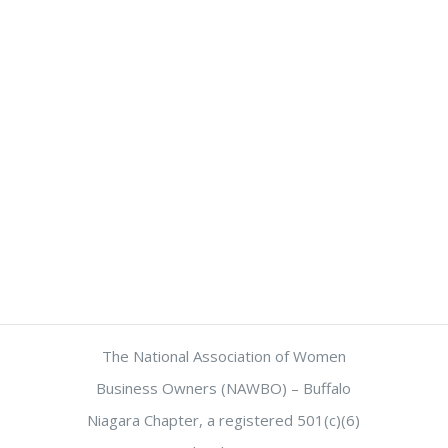
The National Association of Women
Business Owners (NAWBO) – Buffalo
Niagara Chapter, a registered 501(c)(6)