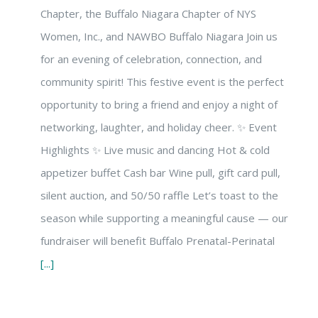
Chapter, the Buffalo Niagara Chapter of NYS
Women, Inc., and NAWBO Buffalo Niagara Join us
for an evening of celebration, connection, and
community spirit! This festive event is the perfect
opportunity to bring a friend and enjoy a night of
networking, laughter, and holiday cheer. ✨ Event
Highlights ✨ Live music and dancing Hot & cold
appetizer buffet Cash bar Wine pull, gift card pull,
silent auction, and 50/50 raffle Let’s toast to the
season while supporting a meaningful cause — our
fundraiser will benefit Buffalo Prenatal-Perinatal
[...]