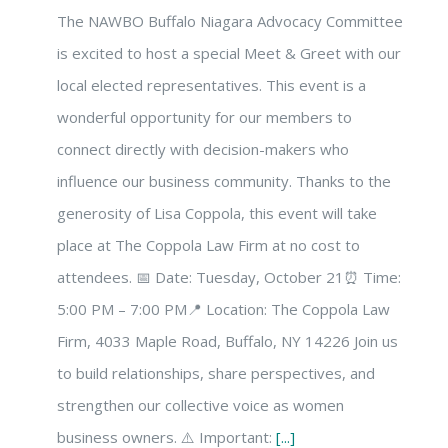
The NAWBO Buffalo Niagara Advocacy Committee
is excited to host a special Meet & Greet with our
local elected representatives. This event is a
wonderful opportunity for our members to
connect directly with decision-makers who
influence our business community. Thanks to the
generosity of Lisa Coppola, this event will take
place at The Coppola Law Firm at no cost to
attendees. 📅 Date: Tuesday, October 21⏰ Time:
5:00 PM – 7:00 PM📍 Location: The Coppola Law
Firm, 4033 Maple Road, Buffalo, NY 14226 Join us
to build relationships, share perspectives, and
strengthen our collective voice as women
business owners. ⚠️ Important:
[...]