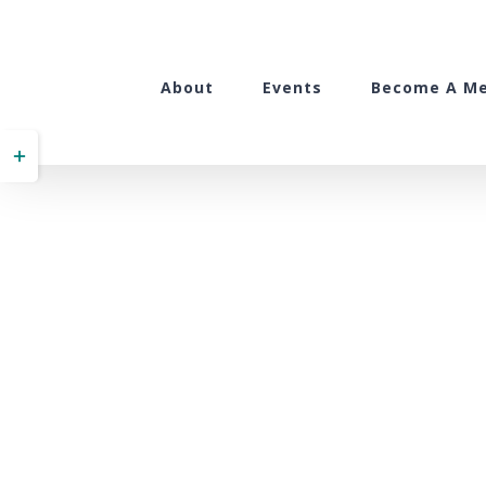
Skip
to
content
About
Events
Become A M
Toggle
Sliding
Bar
Area