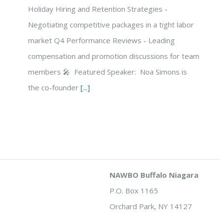
Holiday Hiring and Retention Strategies -
Negotiating competitive packages in a tight labor
market Q4 Performance Reviews - Leading
compensation and promotion discussions for team
members 🎤 Featured Speaker: Noa Simons is
the co-founder
[...]
NAWBO Buffalo Niagara
P.O. Box 1165
Orchard Park, NY 14127