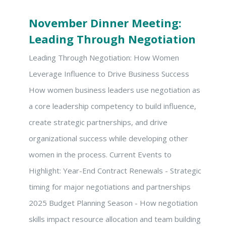
November Dinner Meeting:
Leading Through Negotiation
Leading Through Negotiation: How Women
Leverage Influence to Drive Business Success
How women business leaders use negotiation as
a core leadership competency to build influence,
create strategic partnerships, and drive
organizational success while developing other
women in the process. Current Events to
Highlight: Year-End Contract Renewals - Strategic
timing for major negotiations and partnerships
2025 Budget Planning Season - How negotiation
skills impact resource allocation and team building