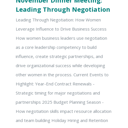
November Dinner Meeting:
Leading Through Negotiation
Leading Through Negotiation: How Women
Leverage Influence to Drive Business Success
How women business leaders use negotiation
as a core leadership competency to build
influence, create strategic partnerships, and
drive organizational success while developing
other women in the process. Current Events to
Highlight: Year-End Contract Renewals -
Strategic timing for major negotiations and
partnerships 2025 Budget Planning Season -
How negotiation skills impact resource allocation
and team building Holiday Hiring and Retention