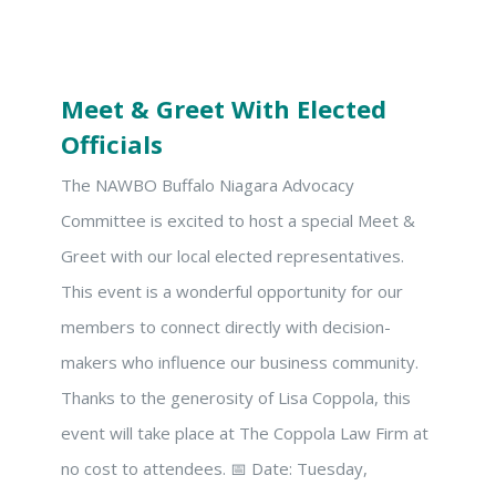
Meet & Greet With Elected
Officials
The NAWBO Buffalo Niagara Advocacy
Committee is excited to host a special Meet &
Greet with our local elected representatives.
This event is a wonderful opportunity for our
members to connect directly with decision-
makers who influence our business community.
Thanks to the generosity of Lisa Coppola, this
event will take place at The Coppola Law Firm at
no cost to attendees. 📅 Date: Tuesday,