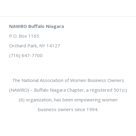
NAWBO Buffalo Niagara
P.O. Box 1165
Orchard Park, NY 14127
(716) 647-7700
The National Association of Women Business Owners
(NAWBO) – Buffalo Niagara Chapter, a registered 501(c)
(6) organization, has been empowering women
business owners since 1994.