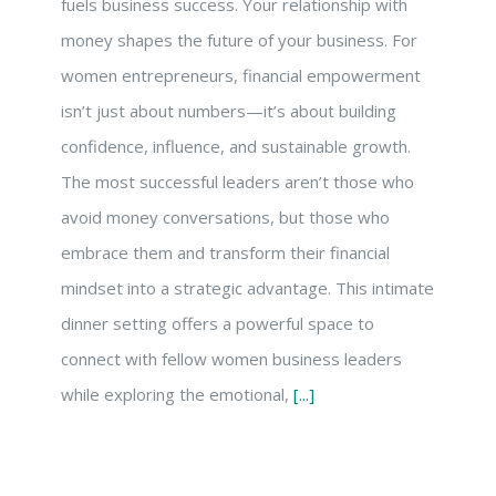
fuels business success. Your relationship with
money shapes the future of your business. For
women entrepreneurs, financial empowerment
isn’t just about numbers—it’s about building
confidence, influence, and sustainable growth.
The most successful leaders aren’t those who
avoid money conversations, but those who
embrace them and transform their financial
mindset into a strategic advantage. This intimate
dinner setting offers a powerful space to
connect with fellow women business leaders
while exploring the emotional,
[...]