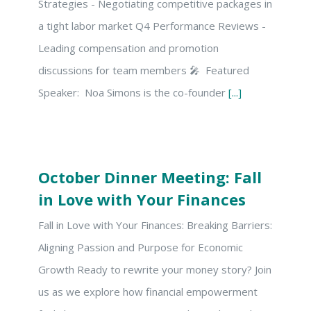
Strategies - Negotiating competitive packages in
a tight labor market Q4 Performance Reviews -
Leading compensation and promotion
discussions for team members 🎤 Featured
Speaker: Noa Simons is the co-founder
[...]
October Dinner Meeting: Fall
in Love with Your Finances
Fall in Love with Your Finances: Breaking Barriers:
Aligning Passion and Purpose for Economic
Growth Ready to rewrite your money story? Join
us as we explore how financial empowerment