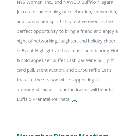
NYS Women, Inc., and NAWBO Buffalo Niagara
Join us for an evening of celebration, connection,
and community spirit! This festive event is the
perfect opportunity to bring a friend and enjoy a
night of networking, laughter, and holiday cheer.
✨ Event Highlights ✨ Live music and dancing Hot
& cold appetizer buffet Cash bar Wine pull, gift
card pull, silent auction, and 50/50 raffle Let’s
toast to the season while supporting a
meaningful cause — our fundraiser will benefit
Buffalo Prenatal-Perinatal
[...]