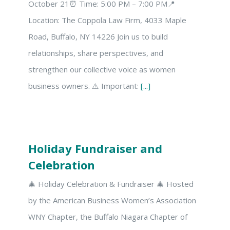
October 21⏰ Time: 5:00 PM – 7:00 PM📍
Location: The Coppola Law Firm, 4033 Maple
Road, Buffalo, NY 14226 Join us to build
relationships, share perspectives, and
strengthen our collective voice as women
business owners. ⚠️ Important:
[...]
Holiday Fundraiser and
Celebration
🎄 Holiday Celebration & Fundraiser 🎄 Hosted
by the American Business Women’s Association
WNY Chapter, the Buffalo Niagara Chapter of