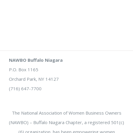
NAWBO Buffalo Niagara
P.O. Box 1165
Orchard Park, NY 14127
(716) 647-7700
The National Association of Women Business Owners
(NAWBO) – Buffalo Niagara Chapter, a registered 501(c)
(6) organization, has been empowering women