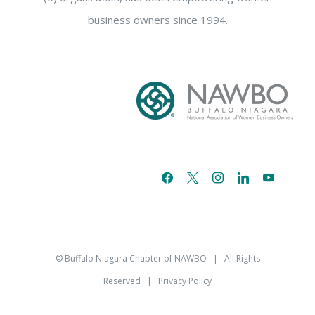
business owners since 1994.
facebook
x
instagram
linkedin
youtube
email-
alt
© Buffalo Niagara Chapter of NAWBO
| All Rights
Reserved |
Privacy Policy