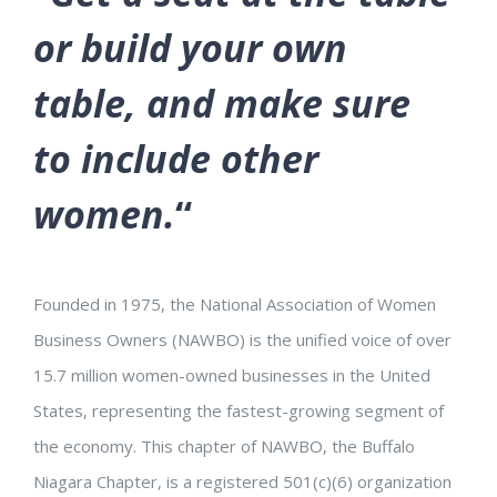
or build your own
table, and make sure
to include other
women.
“
Founded in 1975, the National Association of Women
Business Owners (NAWBO) is the unified voice of over
15.7 million women-owned businesses in the United
States, representing the fastest-growing segment of
the economy. This chapter of NAWBO, the Buffalo
Niagara Chapter, is a registered 501(c)(6) organization