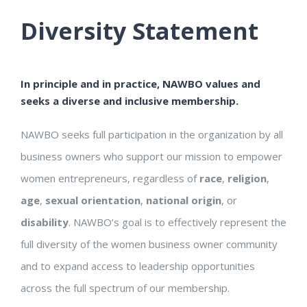
Diversity Statement
In principle and in practice, NAWBO values and
seeks a diverse and inclusive membership.
NAWBO seeks full participation in the organization by all
business owners who support our mission to empower
women entrepreneurs, regardless of
race
,
religion
,
age
,
sexual orientation
,
national origin
, or
disability
. NAWBO’s goal is to effectively represent the
full diversity of the women business owner community
and to expand access to leadership opportunities
across the full spectrum of our membership.