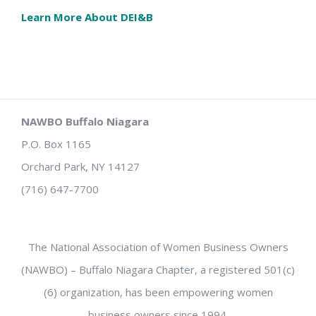
Learn More About DEI&B
NAWBO Buffalo Niagara
P.O. Box 1165
Orchard Park, NY 14127
(716) 647-7700
The National Association of Women Business Owners
(NAWBO) – Buffalo Niagara Chapter, a registered 501(c)
(6) organization, has been empowering women
business owners since 1994.