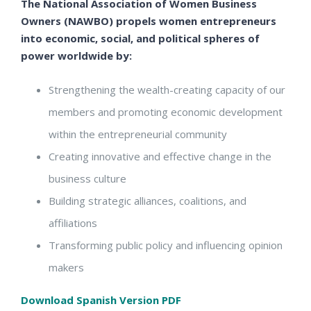
The National Association of Women Business
Owners (NAWBO) propels women entrepreneurs
into economic, social, and political spheres of
power worldwide by:
Strengthening the wealth-creating capacity of our
members and promoting economic development
within the entrepreneurial community
Creating innovative and effective change in the
business culture
Building strategic alliances, coalitions, and
affiliations
Transforming public policy and influencing opinion
makers
Download Spanish Version PDF