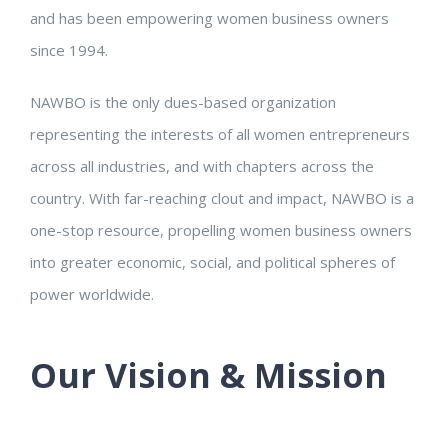
and has been empowering women business owners
since 1994.
NAWBO is the only dues-based organization
representing the interests of all women entrepreneurs
across all industries, and with chapters across the
country. With far-reaching clout and impact, NAWBO is a
one-stop resource, propelling women business owners
into greater economic, social, and political spheres of
power worldwide.
Our Vision & Mission