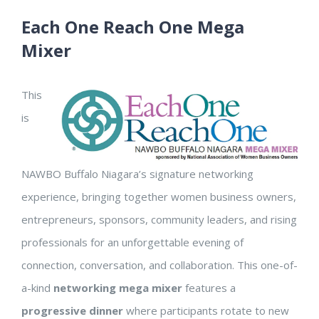
Each One Reach One Mega
Mixer
This
is
NAWBO Buffalo Niagara’s signature networking
experience, bringing together women business owners,
entrepreneurs, sponsors, community leaders, and rising
professionals for an unforgettable evening of
connection, conversation, and collaboration. This one-of-
a-kind
networking mega mixer
features a
progressive dinner
where participants rotate to new