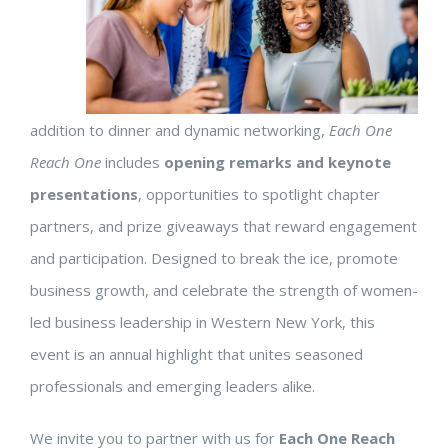
addition to dinner and dynamic networking,
Each One
Reach One
includes
opening remarks and keynote
presentations
, opportunities to spotlight chapter
partners, and prize giveaways that reward engagement
and participation. Designed to break the ice, promote
business growth, and celebrate the strength of women-
led business leadership in Western New York, this
event is an annual highlight that unites seasoned
professionals and emerging leaders alike.
We invite you to partner with us for
Each One Reach