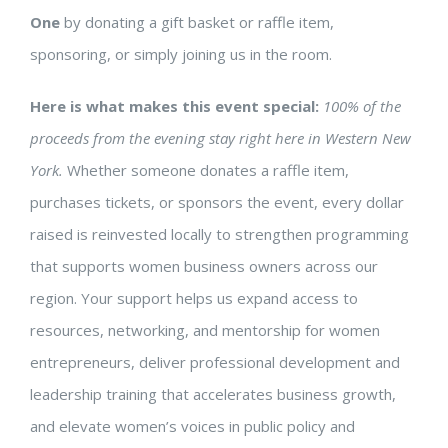
One
by donating a gift basket or raffle item,
sponsoring, or simply joining us in the room.
Here is what makes this event special:
100% of the
proceeds from the evening stay right here in Western New
York.
Whether someone donates a raffle item,
purchases tickets, or sponsors the event, every dollar
raised is reinvested locally to strengthen programming
that supports women business owners across our
region. Your support helps us expand access to
resources, networking, and mentorship for women
entrepreneurs, deliver professional development and
leadership training that accelerates business growth,
and elevate women’s voices in public policy and