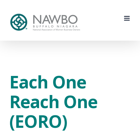
Skip
to
content
Each One
Reach One
(EORO)