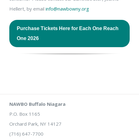
Hellert, by email
info@nawbowny.org
Purchase Tickets Here for Each One Reach
One 2026
NAWBO Buffalo Niagara
P.O. Box 1165
Orchard Park, NY 14127
(716) 647-7700