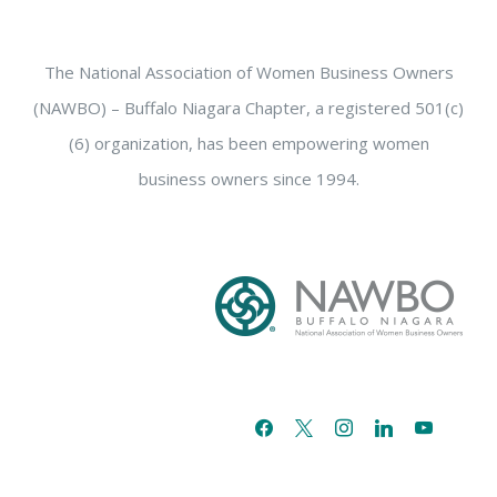
The National Association of Women Business Owners
(NAWBO) – Buffalo Niagara Chapter, a registered 501(c)
(6) organization, has been empowering women
business owners since 1994.
facebook
x
instagram
linkedin
youtube
email-
alt