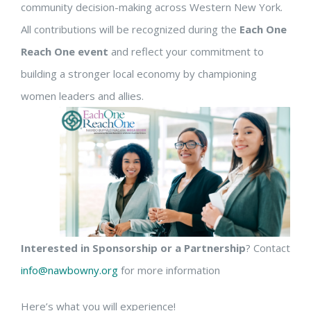
community decision-making across Western New York.
All contributions will be recognized during the
Each One
Reach One event
and reflect your commitment to
building a stronger local economy by championing
women leaders and allies.
Interested in Sponsorship or a Partnership
? Contact
info@nawbowny.org
for more information
Here’s what you will experience!