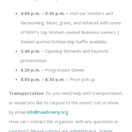
4:00 p.m. – 5:30 p.m. –
Visit our Vendors and
Networking: Meet, greet, and network with some
of WNY’s top Women-owned Business owners |
Basket auction/Scholarship Raffle available
5:45 p.m. –
Opening Remarks and Keynote
presentation
6:20 p.m. –
Progressive Dinner
8:00 p.m. – 8:30 p.m. –
Prize pick up
Transportation
: Do you need help with transportation,
or would you like to carpool to the event? Let us know
by email
info@nawbowny.org
How can I contact the organizer with any questions or
concerns? Please contact our administrator, Jeanne