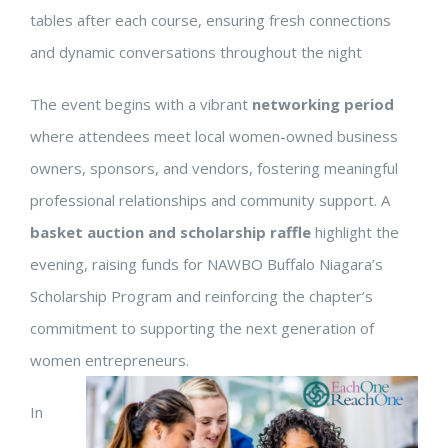
tables after each course, ensuring fresh connections
and dynamic conversations throughout the night
The event begins with a vibrant
networking period
where attendees meet local women-owned business
owners, sponsors, and vendors, fostering meaningful
professional relationships and community support. A
basket auction and scholarship raffle
highlight the
evening, raising funds for NAWBO Buffalo Niagara’s
Scholarship Program and reinforcing the chapter’s
commitment to supporting the next generation of
women entrepreneurs.
In