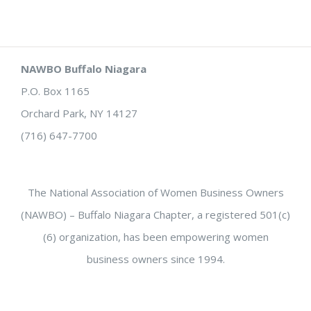
NAWBO Buffalo Niagara
P.O. Box 1165
Orchard Park, NY 14127
(716) 647-7700
The National Association of Women Business Owners
(NAWBO) – Buffalo Niagara Chapter, a registered 501(c)
(6) organization, has been empowering women
business owners since 1994.