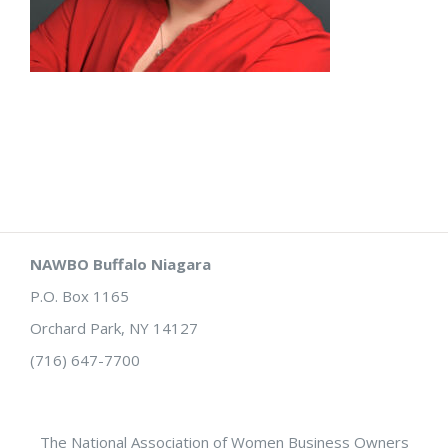
NAWBO Buffalo Niagara
P.O. Box 1165
Orchard Park, NY 14127
(716) 647-7700
The National Association of Women Business Owners