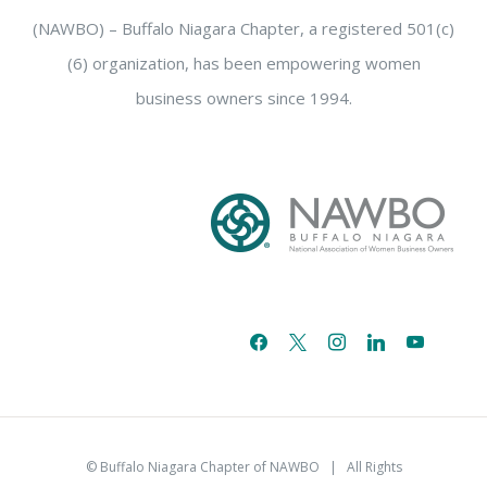
(NAWBO) – Buffalo Niagara Chapter, a registered 501(c)
(6) organization, has been empowering women
business owners since 1994.
facebook
x
instagram
linkedin
youtube
email-
alt
© Buffalo Niagara Chapter of NAWBO
| All Rights