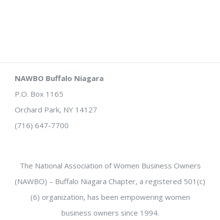
NAWBO Buffalo Niagara
P.O. Box 1165
Orchard Park, NY 14127
(716) 647-7700
The National Association of Women Business Owners
(NAWBO) – Buffalo Niagara Chapter, a registered 501(c)
(6) organization, has been empowering women
business owners since 1994.