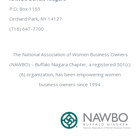
P.O. Box 1165
Orchard Park, NY 14127
(716) 647-7700
The National Association of Women Business Owners
(NAWBO) – Buffalo Niagara Chapter, a registered 501(c)
(6) organization, has been empowering women
business owners since 1994.