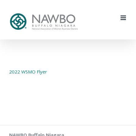
Skip
to
content
2022 WSMO Flyer
NAWBO Buffalo Niagara