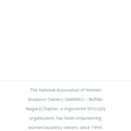
The National Association of Women
Business Owners (NAWBO) – Buffalo
Niagara Chapter, a registered 501(c)(6)
organization, has been empowering
women business owners since 1994.