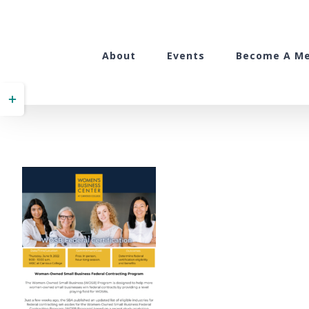
Skip
to
content
About
Events
Become A M
Toggle
Sliding
Bar
Area