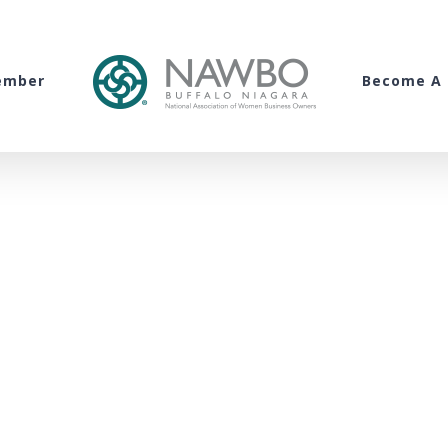
ember
Become A 