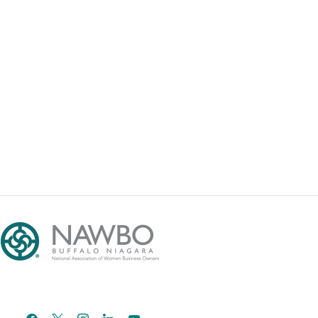
facebook
x
instagram
linkedin
youtube
email-