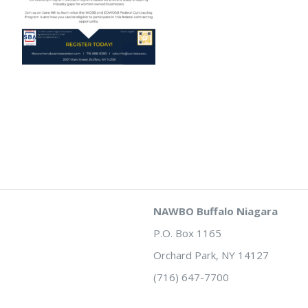
NAWBO Buffalo Niagara
P.O. Box 1165
Orchard Park, NY 14127
(716) 647-7700