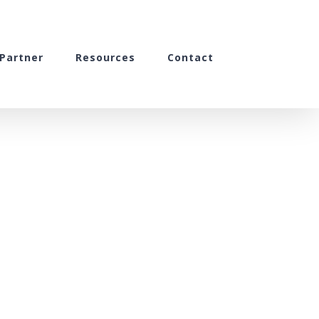
Partner
Resources
Contact