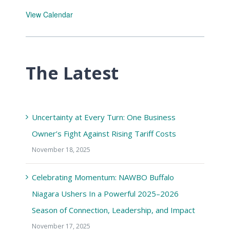
View Calendar
The Latest
Uncertainty at Every Turn: One Business
Owner’s Fight Against Rising Tariff Costs
November 18, 2025
Celebrating Momentum: NAWBO Buffalo
Niagara Ushers In a Powerful 2025–2026
Season of Connection, Leadership, and Impact
November 17, 2025