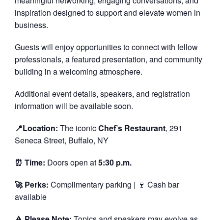
meaningful networking, engaging conversations, and
inspiration designed to support and elevate women in
business.
Guests will enjoy opportunities to connect with fellow
professionals, a featured presentation, and community
building in a welcoming atmosphere.
Additional event details, speakers, and registration
information will be available soon.
📍Location:
The iconic
Chef’s Restaurant
, 291
Seneca Street, Buffalo, NY
⏰ Time:
Doors open at
5:30 p.m.
🚀 Perks:
Complimentary parking | 🍷 Cash bar
available
⚠️
Please Note:
Topics and speakers may evolve as