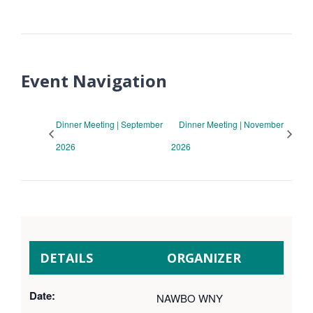
Event Navigation
Dinner Meeting | September
Dinner Meeting | November
2026
2026
DETAILS
ORGANIZER
Date:
NAWBO WNY