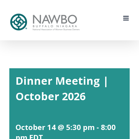
Skip
to
content
Dinner Meeting |
October 2026
October 14 @ 5:30 pm
-
8:00
pm
EDT