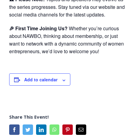
the series progresses. Stay tuned via our website and
social media channels for the latest updates.
🎉 First Time Joining Us?
Whether you’re curious
about NAWBO, thinking about membership, or just
want to network with a dynamic community of women
entrepreneurs, we’d love to welcome you!
Add to calendar
Share This Event!
Facebook
Twitter
LinkedIn
WhatsApp
Pinterest
Email