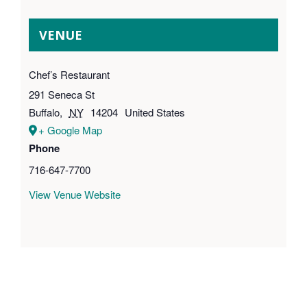
VENUE
Chef’s Restaurant
291 Seneca St
Buffalo
,
NY
14204
United States
+ Google Map
Phone
716-647-7700
View Venue Website