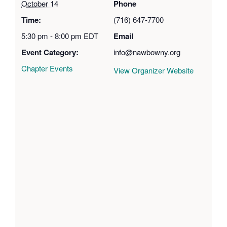
October 14
Phone
Time:
(716) 647-7700
5:30 pm - 8:00 pm
EDT
Email
Event Category:
info@nawbowny.org
Chapter Events
View Organizer Website