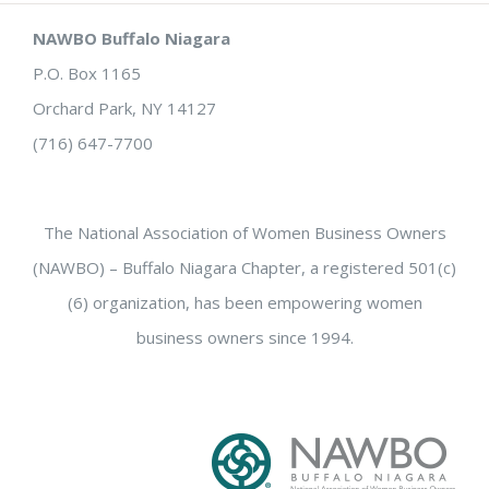
NAWBO Buffalo Niagara
P.O. Box 1165
Orchard Park, NY 14127
(716) 647-7700
The National Association of Women Business Owners
(NAWBO) – Buffalo Niagara Chapter, a registered 501(c)
(6) organization, has been empowering women
business owners since 1994.