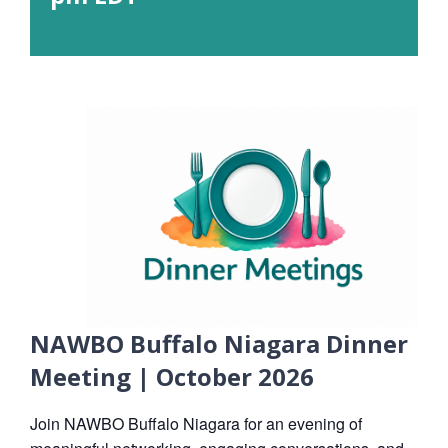
NAWBO Buffalo Niagara Dinner
Meeting | October 2026
Join NAWBO Buffalo Niagara for an evening of