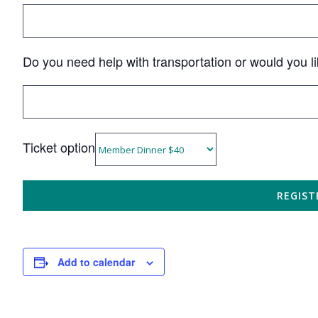
Do you need help with transportation or would you li
Ticket option
Add to calendar