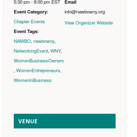
5:30 pm - 8:00 pm
EST
Email
Event Category:
info@nawbowny.org
Chapter Events
View Organizer Website
Event Tags:
NAWBO
,
nawbowny
,
NetworkingEvent
,
WNY
,
WomenBusinessOwners
,
WomenEntrepreneurs
,
WomenInBusiness
VENUE