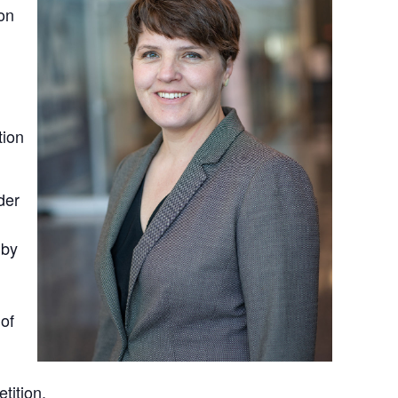
on
ion
der
 by
of
tition.