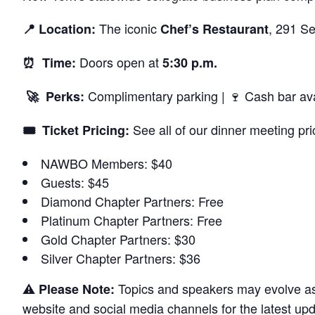
The iconic
, 291 Se
📍 Location:
Chef’s Restaurant
Doors open at
⏰ Time:
5:30 p.m.
Complimentary parking | 🍷 Cash bar ava
🚀 Perks:
See all of our dinner meeting pri
🎟️ Ticket Pricing:
NAWBO Members: $40
Guests: $45
Diamond Chapter Partners: Free
Platinum Chapter Partners: Free
Gold Chapter Partners: $30
Silver Chapter Partners: $36
⚠️
Topics and speakers may evolve as 
Please Note:
website and social media channels for the latest upd