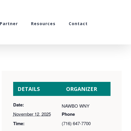
Partner
Resources
Contact
DETAILS
ORGANIZER
Date:
NAWBO WNY
November 12, 2025
Phone
Time:
(716) 647-7700