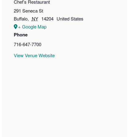
Chef’s Restaurant
291 Seneca St
Buffalo
,
NY
14204
United States
+ Google Map
Phone
716-647-7700
View Venue Website