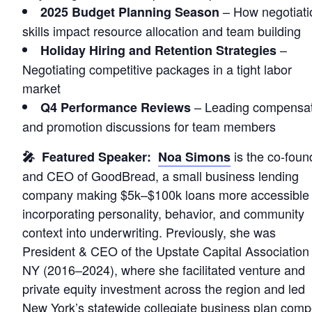
– How negotiati
2025 Budget Planning Season
skills impact resource allocation and team building
–
Holiday Hiring and Retention Strategies
Negotiating competitive packages in a tight labor
market
– Leading compensat
Q4 Performance Reviews
and promotion discussions for team members
is the co-foun
🎤 Featured Speaker:
Noa Simons
and CEO of GoodBread, a small business lending
company making $5k–$100k loans more accessible
incorporating personality, behavior, and community
context into underwriting. Previously, she was
President & CEO of the Upstate Capital Association 
NY (2016–2024), where she facilitated venture and
private equity investment across the region and led
New York’s statewide collegiate business plan compe