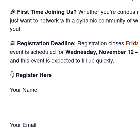
Whether you’re curious
🎉 First Time Joining Us?
just want to network with a dynamic community of 
you!
📆
Registration closes
Registration Deadline:
Frid
event is
scheduled for
—
Wednesday, November 12
and this event is expected to fill up
quickly.
👇
Register Here
Your Name
Your Email