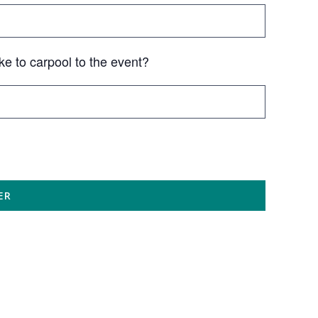
ke to carpool to the event?