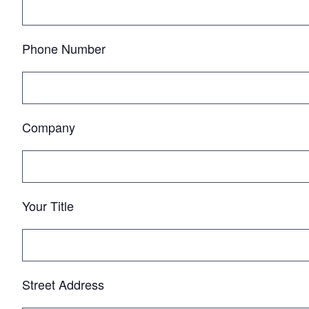
Phone Number
Company
Your Title
Street Address