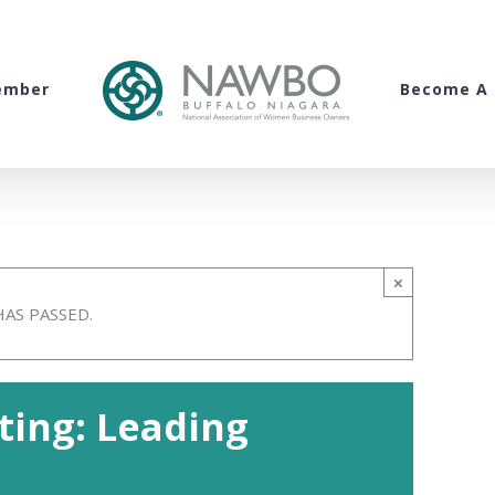
ember
Become A 
×
HAS PASSED.
ing: Leading