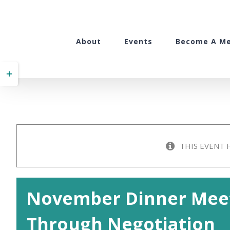
Skip
to
content
About
Events
Become A M
Toggle
Sliding
Bar
Area
THIS EVENT 
November Dinner Meet
Through Negotiation