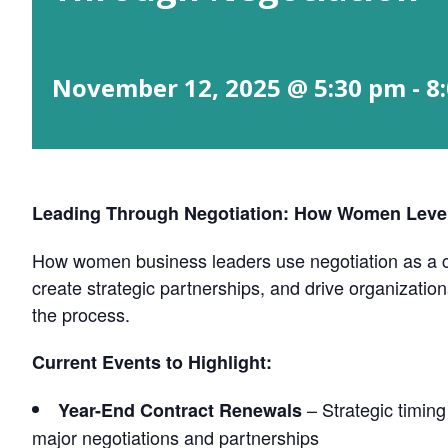
November 12, 2025 @ 5:30 pm
-
8
Leading Through Negotiation: How Women Lever
How women business leaders use negotiation as a co
create strategic partnerships, and drive organizati
the process.
Current Events to Highlight:
– Strategic timing
Year-End Contract Renewals
major negotiations and partnerships