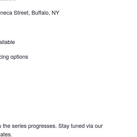
neca Street, Buffalo, NY
ilable
cing options
the series progresses. Stay tuned via our
ates.