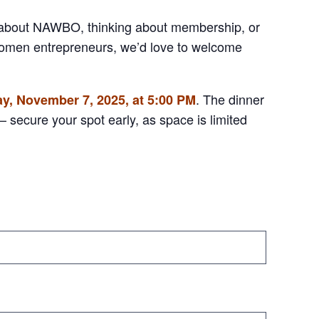
 about NAWBO, thinking about membership, or
women entrepreneurs, we’d love to welcome
. The dinner
ay, November 7, 2025, at 5:00 PM
 secure your spot early, as space is limited