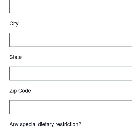
City
State
Zip Code
Any special dietary restriction?