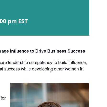
:00 pm
EST
age Influence to Drive Business Success
re leadership competency to build influence,
onal success while developing other women in
 for