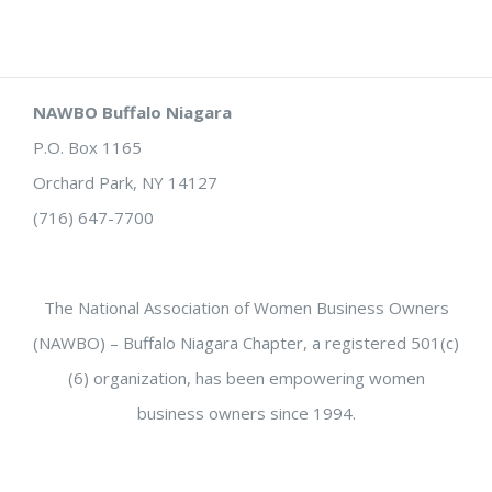
NAWBO Buffalo Niagara
P.O. Box 1165
Orchard Park, NY 14127
(716) 647-7700
The National Association of Women Business Owners
(NAWBO) – Buffalo Niagara Chapter, a registered 501(c)
(6) organization, has been empowering women
business owners since 1994.