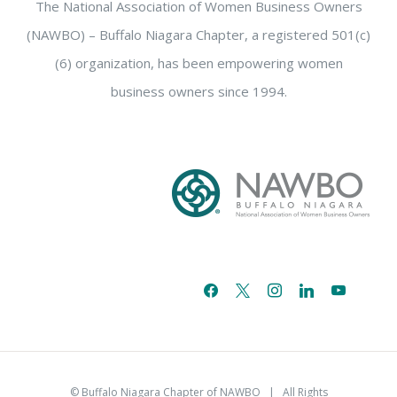
The National Association of Women Business Owners
(NAWBO) – Buffalo Niagara Chapter, a registered 501(c)
(6) organization, has been empowering women
business owners since 1994.
facebook
x
instagram
linkedin
youtube
email-
alt
© Buffalo Niagara Chapter of NAWBO
| All Rights