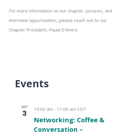
For more information on our chapter, pictures, and
interview opportunities, please reach out to our
Chapter President, Paula D’Amico.
Events
SEP
10:00 am
-
11:00 am
EDT
3
Networking: Coffee &
Conversation –