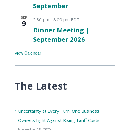
September
SEP
5:30 pm
-
8:00 pm
EDT
9
Dinner Meeting |
September 2026
View Calendar
The Latest
Uncertainty at Every Turn: One Business
Owner’s Fight Against Rising Tariff Costs
November 18, 2025