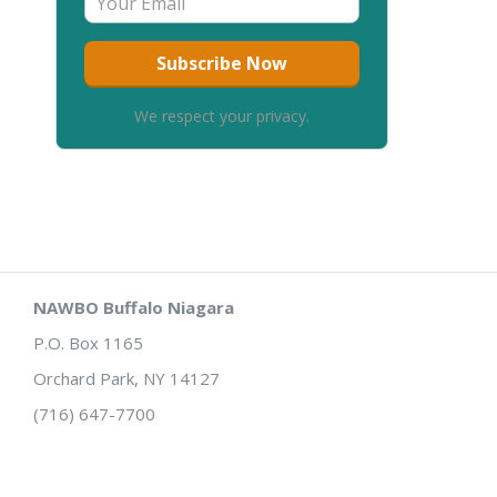
We respect your privacy.
NAWBO Buffalo Niagara
P.O. Box 1165
Orchard Park, NY 14127
(716) 647-7700