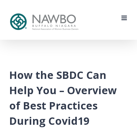
Skip
to
content
How the SBDC Can
Help You – Overview
of Best Practices
During Covid19