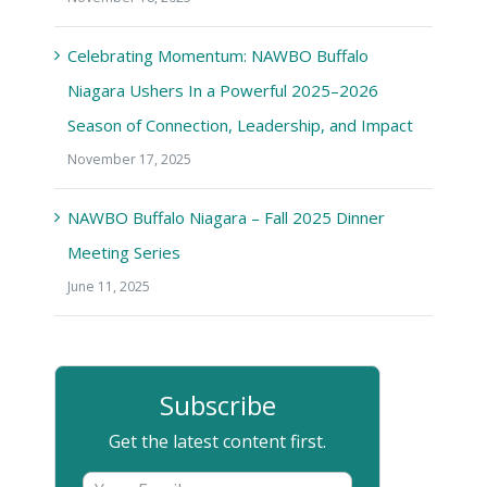
Celebrating Momentum: NAWBO Buffalo
Niagara Ushers In a Powerful 2025–2026
Season of Connection, Leadership, and Impact
November 17, 2025
NAWBO Buffalo Niagara – Fall 2025 Dinner
Meeting Series
June 11, 2025
Subscribe
Get the latest content first.