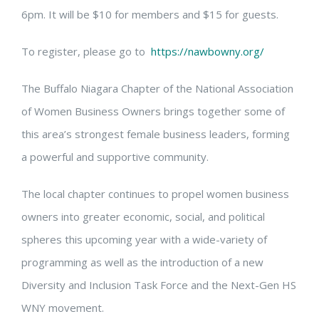
6pm. It will be $10 for members and $15 for guests.
To register, please go to
https://nawbowny.org/
The Buffalo Niagara Chapter of the National Association
of Women Business Owners brings together some of
this area’s strongest female business leaders, forming
a powerful and supportive community.
The local chapter continues to propel women business
owners into greater economic, social, and political
spheres this upcoming year with a wide-variety of
programming as well as the introduction of a new
Diversity and Inclusion Task Force and the Next-Gen HS
WNY movement.