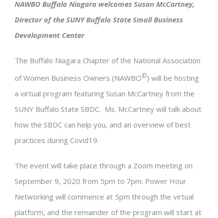
NAWBO Buffalo Niagara welcomes Susan McCartney,
Director of the SUNY Buffalo State Small Business
Development Center
The Buffalo Niagara Chapter of the National Association
©
of Women Business Owners (NAWBO
) will be hosting
a virtual program featuring Susan McCartney from the
SUNY Buffalo State SBDC. Ms. McCartney will talk about
how the SBDC can help you, and an overview of best
practices during Covid19.
The event will take place through a Zoom meeting on
September 9, 2020 from 5pm to 7pm. Power Hour
Networking will commence at 5pm through the virtual
platform, and the remainder of the program will start at