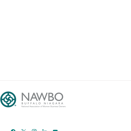
facebook
x
instagram
linkedin
youtube
email-