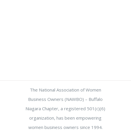
The National Association of Women
Business Owners (NAWBO) – Buffalo
Niagara Chapter, a registered 501(c)(6)
organization, has been empowering
women business owners since 1994.