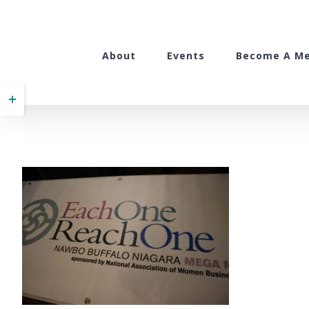
Skip
to
content
About
Events
Become A M
Toggle
Sliding
Bar
Area