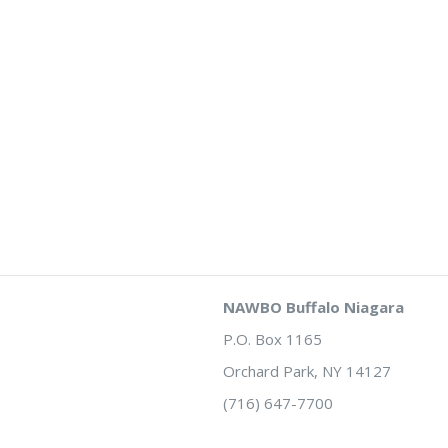
NAWBO Buffalo Niagara
P.O. Box 1165
Orchard Park, NY 14127
(716) 647-7700