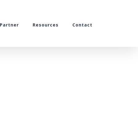
Partner
Resources
Contact