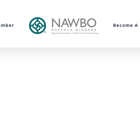
ember
Become A 