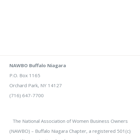
NAWBO Buffalo Niagara
P.O. Box 1165
Orchard Park, NY 14127
(716) 647-7700
The National Association of Women Business Owners
(NAWBO) – Buffalo Niagara Chapter, a registered 501(c)