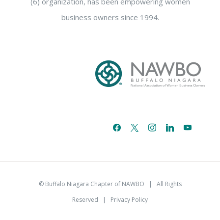
(6) organization, has been empowering women
business owners since 1994.
facebook
x
instagram
linkedin
youtube
email-
alt
© Buffalo Niagara Chapter of NAWBO
| All Rights
Reserved |
Privacy Policy