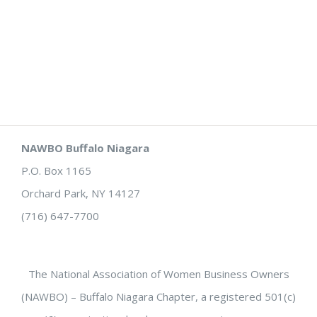
NAWBO Buffalo Niagara
P.O. Box 1165
Orchard Park, NY 14127
(716) 647-7700
The National Association of Women Business Owners
(NAWBO) – Buffalo Niagara Chapter, a registered 501(c)