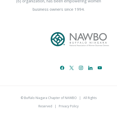
(6) organization, has been empowering women
business owners since 1994.
facebook
x
instagram
linkedin
youtube
email-
alt
© Buffalo Niagara Chapter of NAWBO
| All Rights
Reserved |
Privacy Policy