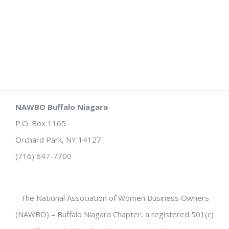
NAWBO Buffalo Niagara
P.O. Box 1165
Orchard Park, NY 14127
(716) 647-7700
The National Association of Women Business Owners
(NAWBO) – Buffalo Niagara Chapter, a registered 501(c)