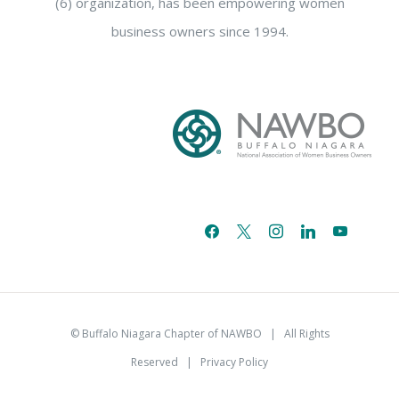
(6) organization, has been empowering women
business owners since 1994.
facebook
x
instagram
linkedin
youtube
email-
alt
© Buffalo Niagara Chapter of NAWBO
| All Rights
Reserved |
Privacy Policy