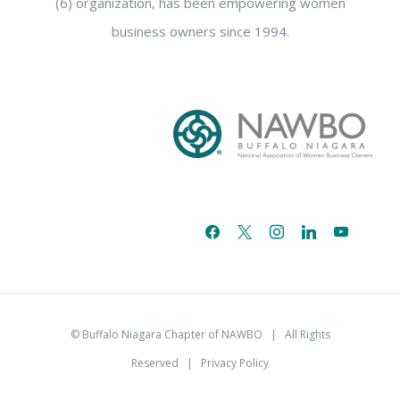
(6) organization, has been empowering women
business owners since 1994.
facebook
x
instagram
linkedin
youtube
email-
alt
© Buffalo Niagara Chapter of NAWBO
| All Rights
Reserved |
Privacy Policy