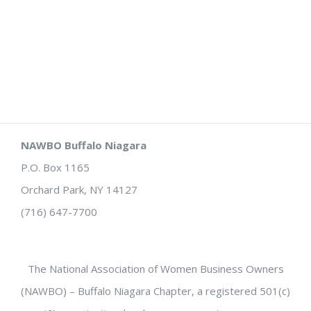
NAWBO Buffalo Niagara
P.O. Box 1165
Orchard Park, NY 14127
(716) 647-7700
The National Association of Women Business Owners
(NAWBO) – Buffalo Niagara Chapter, a registered 501(c)