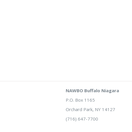
NAWBO Buffalo Niagara
P.O. Box 1165
Orchard Park, NY 14127
(716) 647-7700