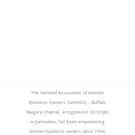
The National Association of Women
Business Owners (NAWBO) – Buffalo
Niagara Chapter, a registered 501(c)(6)
organization, has been empowering
women business owners since 1994.