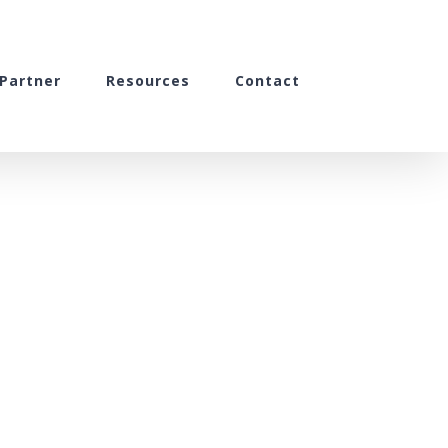
Partner
Resources
Contact