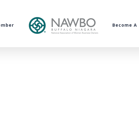
ember
Become A 