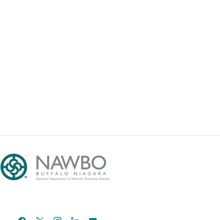
facebook
x
instagram
linkedin
youtube
email-