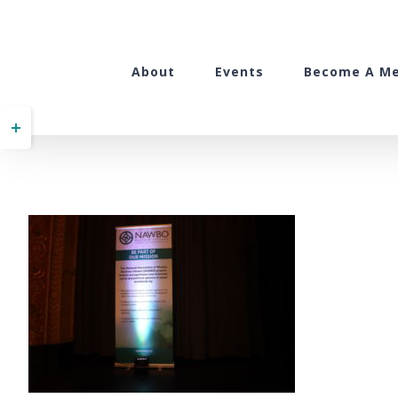
Skip
to
content
About
Events
Become A M
Toggle
Sliding
Bar
Area