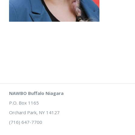
NAWBO Buffalo Niagara
P.O. Box 1165
Orchard Park, NY 14127
(716) 647-7700