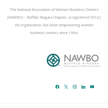
The National Association of Women Business Owners
(NAWBO) – Buffalo Niagara Chapter, a registered 501(c)
(6) organization, has been empowering women
business owners since 1994.
facebook
x
instagram
linkedin
youtube
email-
alt