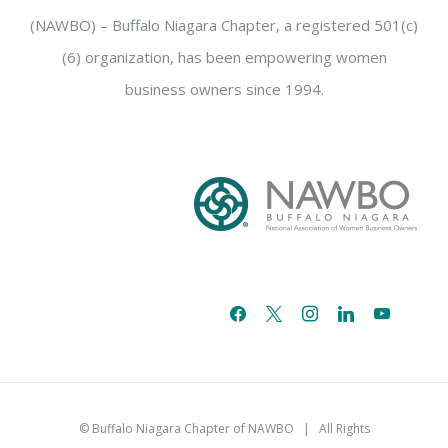
(NAWBO) – Buffalo Niagara Chapter, a registered 501(c)
(6) organization, has been empowering women
business owners since 1994.
facebook
x
instagram
linkedin
youtube
email-
alt
© Buffalo Niagara Chapter of NAWBO
| All Rights