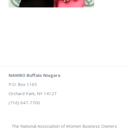
NAWBO Buffalo Niagara
P.O. Box 1165
Orchard Park, NY 14127
(716) 647-7700
The National Association of Women Business Owners