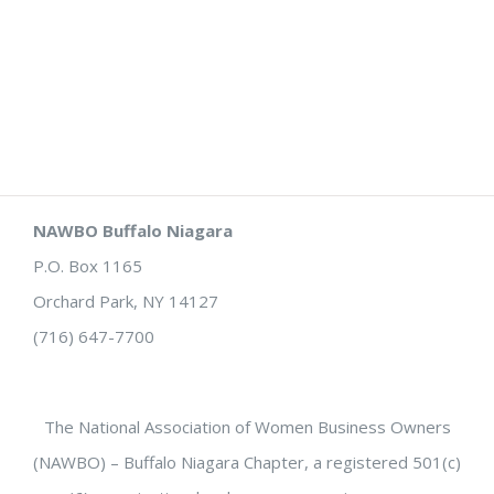
NAWBO Buffalo Niagara
P.O. Box 1165
Orchard Park, NY 14127
(716) 647-7700
The National Association of Women Business Owners
(NAWBO) – Buffalo Niagara Chapter, a registered 501(c)