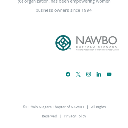
(6) organization, has been empowering women
business owners since 1994.
facebook
x
instagram
linkedin
youtube
email-
alt
© Buffalo Niagara Chapter of NAWBO
| All Rights
Reserved |
Privacy Policy