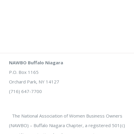
NAWBO Buffalo Niagara
P.O. Box 1165
Orchard Park, NY 14127
(716) 647-7700
The National Association of Women Business Owners
(NAWBO) – Buffalo Niagara Chapter, a registered 501(c)