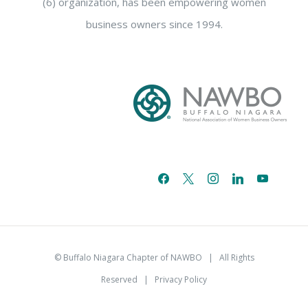
(6) organization, has been empowering women
business owners since 1994.
facebook
x
instagram
linkedin
youtube
email-
alt
© Buffalo Niagara Chapter of NAWBO
| All Rights
Reserved |
Privacy Policy