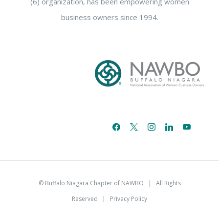
(6) organization, has been empowering women
business owners since 1994.
facebook
x
instagram
linkedin
youtube
email-
alt
© Buffalo Niagara Chapter of NAWBO
| All Rights
Reserved |
Privacy Policy