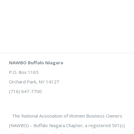
NAWBO Buffalo Niagara
P.O. Box 1165
Orchard Park, NY 14127
(716) 647-7700
The National Association of Women Business Owners
(NAWBO) – Buffalo Niagara Chapter, a registered 501(c)