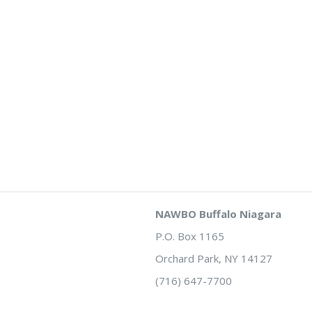
NAWBO Buffalo Niagara
P.O. Box 1165
Orchard Park, NY 14127
(716) 647-7700