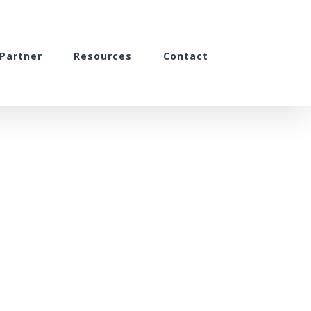
Partner
Resources
Contact