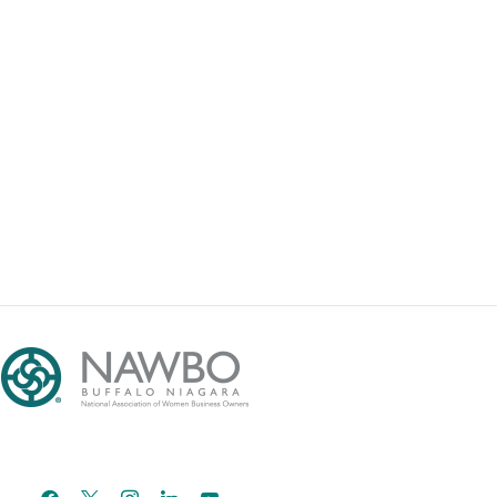
facebook
x
instagram
linkedin
youtube
email-