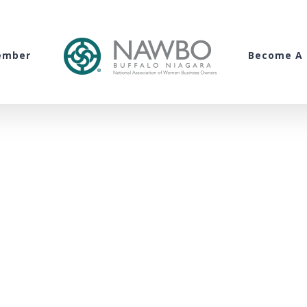
ember
Become A 