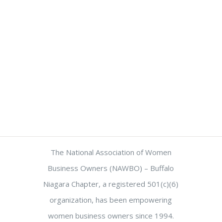
The National Association of Women
Business Owners (NAWBO) – Buffalo
Niagara Chapter, a registered 501(c)(6)
organization, has been empowering
women business owners since 1994.