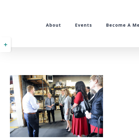
Skip
to
content
About
Events
Become A M
Toggle
Sliding
Bar
Area