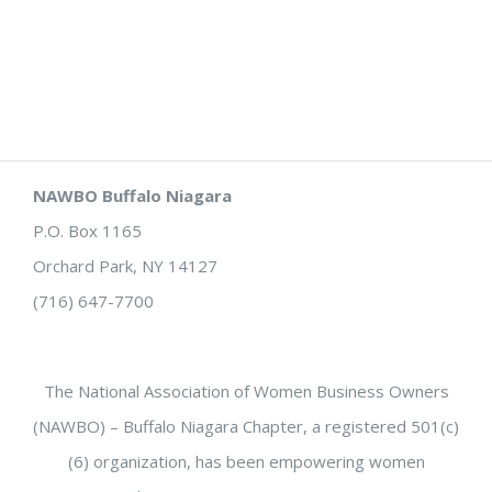
NAWBO Buffalo Niagara
P.O. Box 1165
Orchard Park, NY 14127
(716) 647-7700
The National Association of Women Business Owners
(NAWBO) – Buffalo Niagara Chapter, a registered 501(c)
(6) organization, has been empowering women