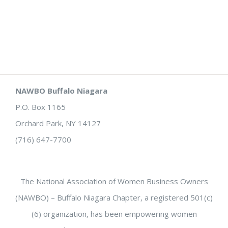
NAWBO Buffalo Niagara
P.O. Box 1165
Orchard Park, NY 14127
(716) 647-7700
The National Association of Women Business Owners
(NAWBO) – Buffalo Niagara Chapter, a registered 501(c)
(6) organization, has been empowering women