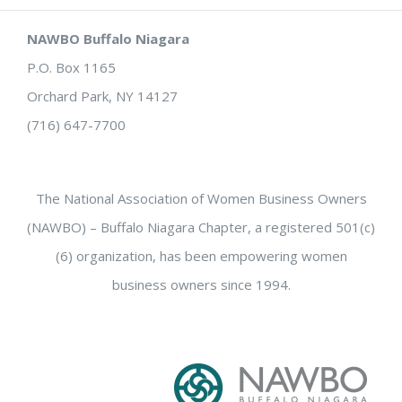
NAWBO Buffalo Niagara
P.O. Box 1165
Orchard Park, NY 14127
(716) 647-7700
The National Association of Women Business Owners
(NAWBO) – Buffalo Niagara Chapter, a registered 501(c)
(6) organization, has been empowering women
business owners since 1994.