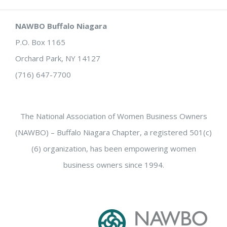
NAWBO Buffalo Niagara
P.O. Box 1165
Orchard Park, NY 14127
(716) 647-7700
The National Association of Women Business Owners
(NAWBO) – Buffalo Niagara Chapter, a registered 501(c)
(6) organization, has been empowering women
business owners since 1994.