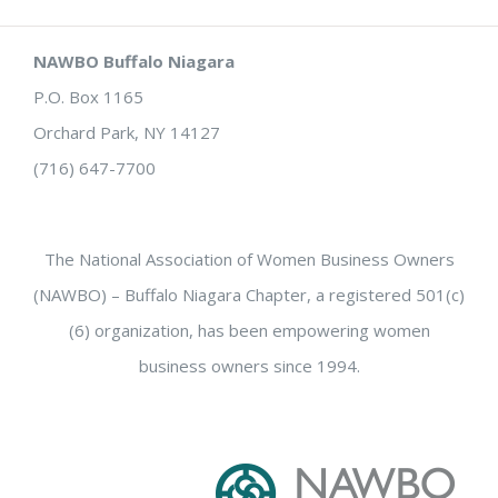
NAWBO Buffalo Niagara
P.O. Box 1165
Orchard Park, NY 14127
(716) 647-7700
The National Association of Women Business Owners
(NAWBO) – Buffalo Niagara Chapter, a registered 501(c)
(6) organization, has been empowering women
business owners since 1994.