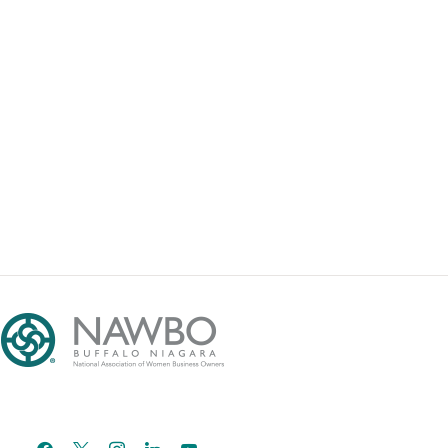
facebook
x
instagram
linkedin
youtube
email-