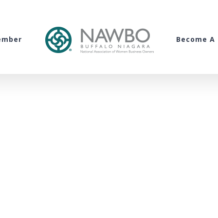
ember
Become A 