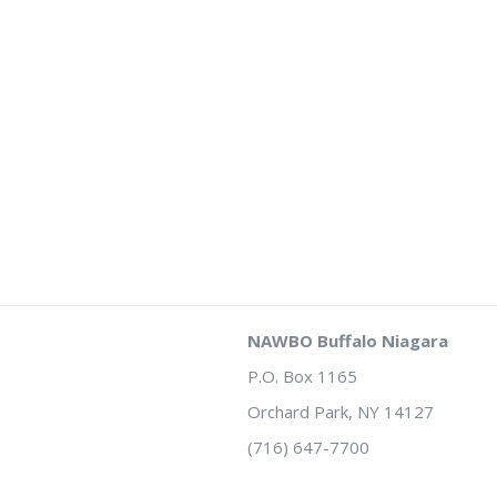
NAWBO Buffalo Niagara
P.O. Box 1165
Orchard Park, NY 14127
(716) 647-7700