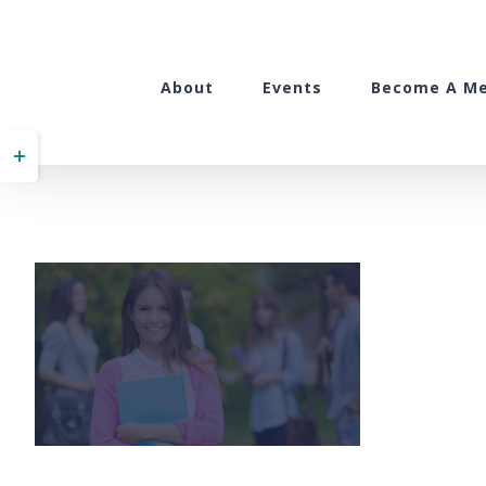
Skip
to
content
About
Events
Become A M
Toggle
Sliding
Bar
Area