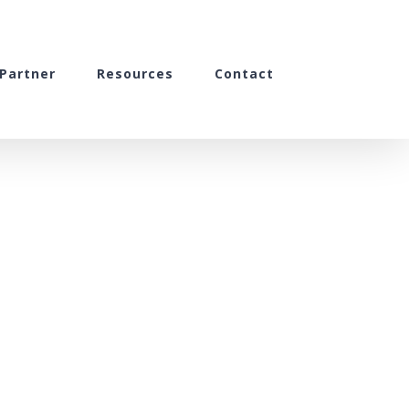
Partner
Resources
Contact