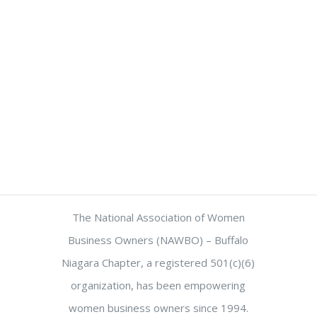
The National Association of Women
Business Owners (NAWBO) – Buffalo
Niagara Chapter, a registered 501(c)(6)
organization, has been empowering
women business owners since 1994.