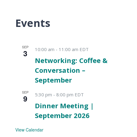
Events
SEP
10:00 am
-
11:00 am
EDT
3
Networking: Coffee &
Conversation –
September
SEP
5:30 pm
-
8:00 pm
EDT
9
Dinner Meeting |
September 2026
View Calendar