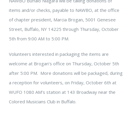
NAWBO Buffalo Niagara will be taking donations of
items and/or checks, payable to NAWBO, at the office
of chapter president, Marcia Brogan, 5001 Genesee
Street, Buffalo, NY 14225 through Thursday, October
5th from 9:00 AM to 5:00 PM.
Volunteers interested in packaging the items are
welcome at Brogan’s office on Thursday, October 5th
after 5:00 PM. More donations will be packaged, during
a reception for volunteers, on Friday, October 6th at
WUFO 1080 AM’s station at 143 Broadway near the
Colored Musicians Club in Buffalo.