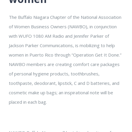
The Buffalo Niagara Chapter of the National Association
of Women Business Owners (NAWBO), in conjunction
with WUFO 1080 AM Radio and Jennifer Parker of
Jackson Parker Communications, is mobilizing to help
women in Puerto Rico through “Operation Get It Done.”
NAWBO members are creating comfort care packages
of personal hygiene products, toothbrushes,
toothpaste, deodorant, lipstick, C and D batteries, and
cosmetic make up bags; an inspirational note will be
placed in each bag.