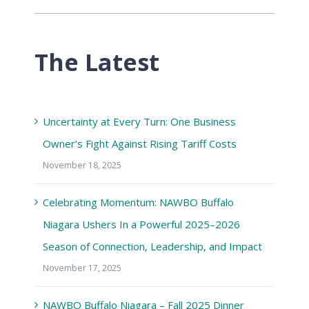
The Latest
Uncertainty at Every Turn: One Business
Owner’s Fight Against Rising Tariff Costs
November 18, 2025
Celebrating Momentum: NAWBO Buffalo
Niagara Ushers In a Powerful 2025–2026
Season of Connection, Leadership, and Impact
November 17, 2025
NAWBO Buffalo Niagara – Fall 2025 Dinner