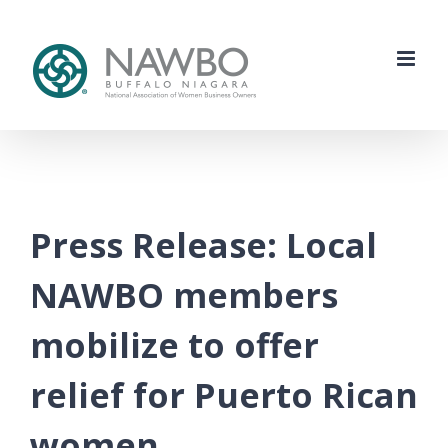
Skip
to
content
Press Release: Local
NAWBO members
mobilize to offer
relief for Puerto Rican
women