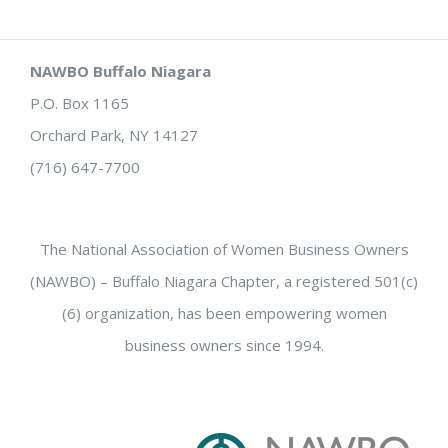
NAWBO Buffalo Niagara
P.O. Box 1165
Orchard Park, NY 14127
(716) 647-7700
The National Association of Women Business Owners
(NAWBO) – Buffalo Niagara Chapter, a registered 501(c)
(6) organization, has been empowering women
business owners since 1994.