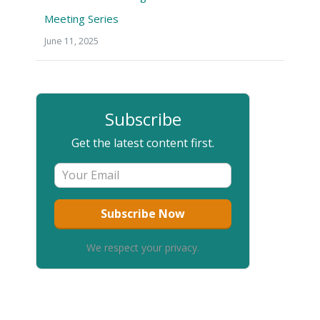
Meeting Series
June 11, 2025
Subscribe
Get the latest content first.
We respect your privacy.