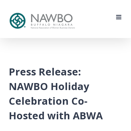
Skip
to
content
Press Release:
NAWBO Holiday
Celebration Co-
Hosted with ABWA