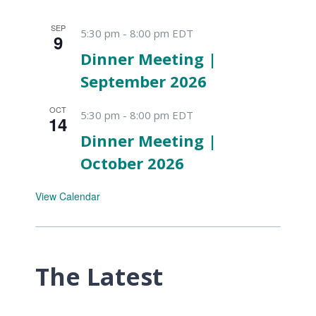
SEP
5:30 pm
-
8:00 pm
EDT
9
Dinner Meeting |
September 2026
OCT
5:30 pm
-
8:00 pm
EDT
14
Dinner Meeting |
October 2026
View Calendar
The Latest