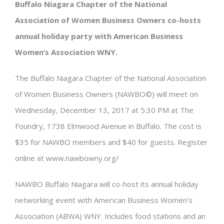
Buffalo Niagara Chapter of the National
Association of Women Business Owners co-hosts
annual holiday party with American Business
Women’s Association WNY.
The Buffalo Niagara Chapter of the National Association
of Women Business Owners (NAWBO©) will meet on
Wednesday, December 13, 2017 at 5:30 PM at The
Foundry, 1738 Elmwood Avenue in Buffalo. The cost is
$35 for NAWBO members and $40 for guests. Register
online at www.nawbowny.org/
NAWBO Buffalo Niagara will co-host its annual holiday
networking event with American Business Women’s
Association (ABWA) WNY. Includes food stations and an