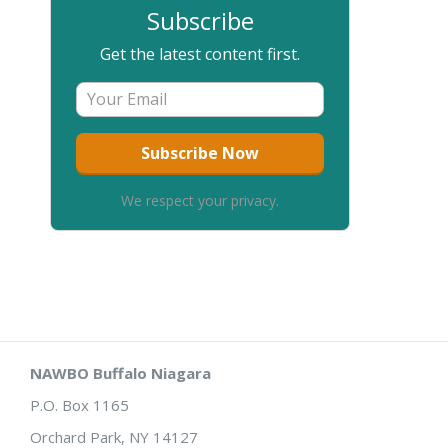
Subscribe
Get the latest content first.
We respect your privacy.
NAWBO Buffalo Niagara
P.O. Box 1165
Orchard Park, NY 14127