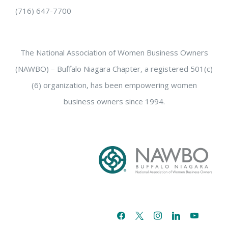
(716) 647-7700
The National Association of Women Business Owners
(NAWBO) – Buffalo Niagara Chapter, a registered 501(c)
(6) organization, has been empowering women
business owners since 1994.
facebook
x
instagram
linkedin
youtube
email-