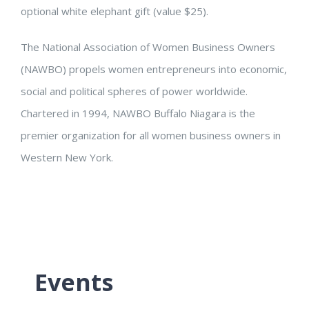
optional white elephant gift (value $25).
The National Association of Women Business Owners
(NAWBO) propels women entrepreneurs into economic,
social and political spheres of power worldwide.
Chartered in 1994, NAWBO Buffalo Niagara is the
premier organization for all women business owners in
Western New York.
Events