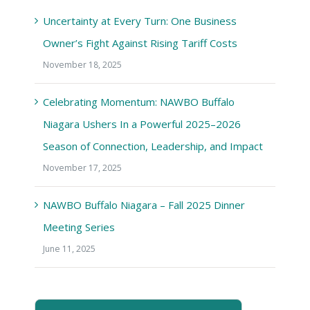
Uncertainty at Every Turn: One Business
Owner’s Fight Against Rising Tariff Costs
November 18, 2025
Celebrating Momentum: NAWBO Buffalo
Niagara Ushers In a Powerful 2025–2026
Season of Connection, Leadership, and Impact
November 17, 2025
NAWBO Buffalo Niagara – Fall 2025 Dinner
Meeting Series
June 11, 2025