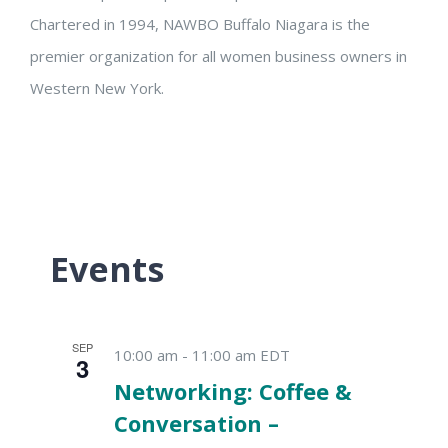
Chartered in 1994, NAWBO Buffalo Niagara is the
premier organization for all women business owners in
Western New York.
Events
SEP
10:00 am
-
11:00 am
EDT
3
Networking: Coffee &
Conversation –