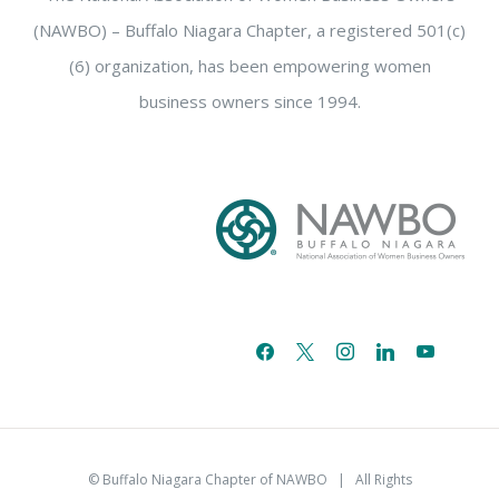
(NAWBO) – Buffalo Niagara Chapter, a registered 501(c)
(6) organization, has been empowering women
business owners since 1994.
facebook
x
instagram
linkedin
youtube
email-
alt
© Buffalo Niagara Chapter of NAWBO
| All Rights