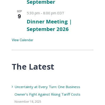
September
SEP
5:30 pm
-
8:00 pm
EDT
9
Dinner Meeting |
September 2026
View Calendar
The Latest
Uncertainty at Every Turn: One Business
Owner’s Fight Against Rising Tariff Costs
November 18, 2025