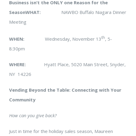
Business isn’t the ONLY one Reason for the
Season
WHAT:
NAWBO Buffalo Niagara Dinner
Meeting
th
WHEN:
Wednesday, November 13
, 5-
8:30pm
WHERE:
Hyatt Place, 5020 Main Street, Snyder,
NY 14226
Vending Beyond the Table: Connecting with Your
Community
How can you give back?
Just in time for the holiday sales season, Maureen