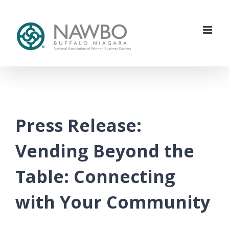
Skip
to
content
Press Release:
Vending Beyond the
Table: Connecting
with Your Community