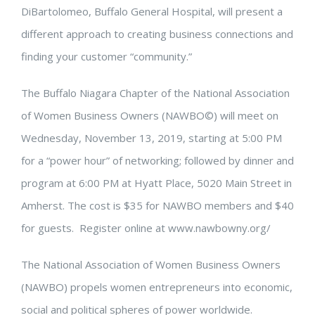
DiBartolomeo, Buffalo General Hospital, will present a
different approach to creating business connections and
finding your customer “community.”
The Buffalo Niagara Chapter of the National Association
of Women Business Owners (NAWBO©) will meet on
Wednesday, November 13, 2019, starting at 5:00 PM
for a “power hour” of networking; followed by dinner and
program at 6:00 PM at Hyatt Place, 5020 Main Street in
Amherst. The cost is $35 for NAWBO members and $40
for guests. Register online at www.nawbowny.org/
The National Association of Women Business Owners
(NAWBO) propels women entrepreneurs into economic,
social and political spheres of power worldwide.