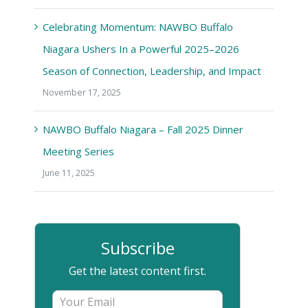
Celebrating Momentum: NAWBO Buffalo
Niagara Ushers In a Powerful 2025–2026
Season of Connection, Leadership, and Impact
November 17, 2025
NAWBO Buffalo Niagara – Fall 2025 Dinner
Meeting Series
June 11, 2025
Subscribe
Get the latest content first.