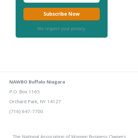
We respect your privacy.
NAWBO Buffalo Niagara
P.O. Box 1165
Orchard Park, NY 14127
(716) 647-7700
The National Association of Women Business Owners