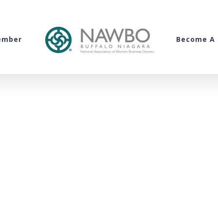
ember
Become A 