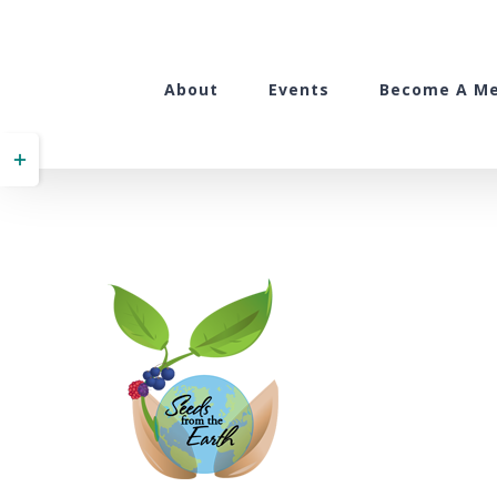
Skip
to
content
About
Events
Become A M
Toggle
Sliding
Bar
Area