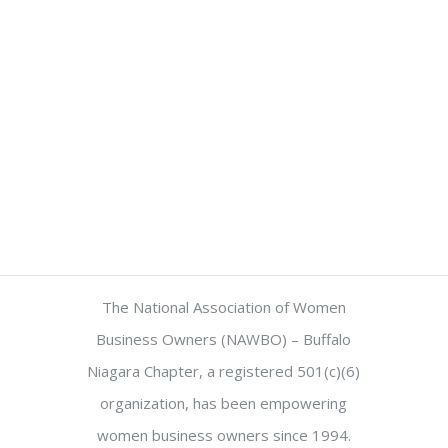
The National Association of Women
Business Owners (NAWBO) – Buffalo
Niagara Chapter, a registered 501(c)(6)
organization, has been empowering
women business owners since 1994.