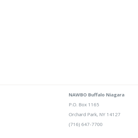
NAWBO Buffalo Niagara
P.O. Box 1165
Orchard Park, NY 14127
(716) 647-7700