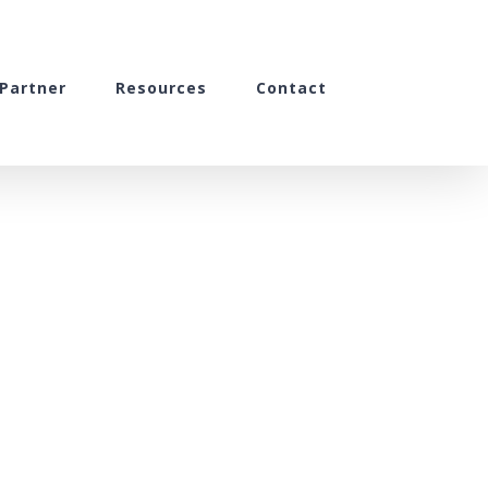
Partner
Resources
Contact