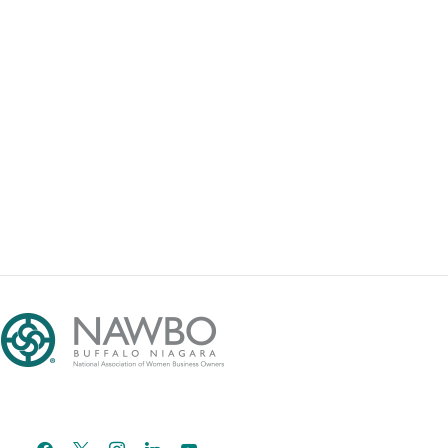
facebook
x
instagram
linkedin
youtube
email-